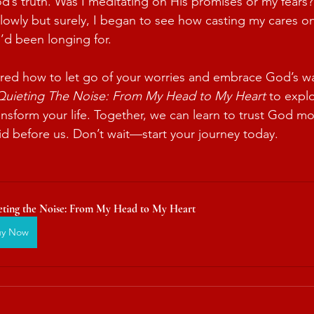
s truth. Was I meditating on His promises or my fears?
 Slowly but surely, I began to see how casting my cares 
’d been longing for.
red how to let go of your worries and embrace God’s way
Quieting The Noise: From My Head to My Heart
 to expl
ansform your life. Together, we can learn to trust God m
aid before us. Don’t wait—start your journey today.
eting the Noise: From My Head to My Heart
uy Now