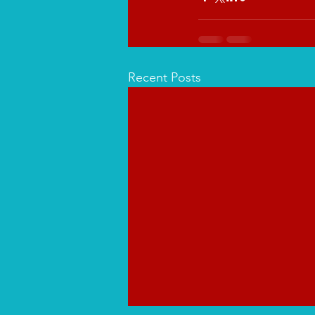
Recent Posts