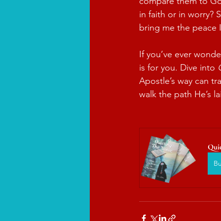
compare them to God’
in faith or in worry?
bring me the peace I
If you’ve ever wonde
is for you. Dive into 
Apostle’s way can tr
walk the path He’s l
Qui
B