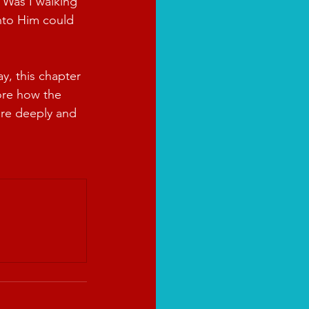
 Was I walking 
onto Him could 
, this chapter 
ore how the 
ore deeply and 