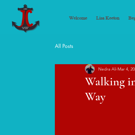
Welcome
Lisa Keeton
Beg
All Posts
Nedra Ali
Mar 4, 2
Walking in
Way