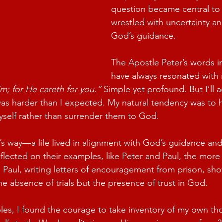
question became central to 
wrestled with uncertainty a
God’s guidance.
The Apostle Peter’s words in
have always resonated with 
m; for He careth for you.”
 Simple yet profound. But I’ll a
as harder than I expected. My natural tendency was to ho
myself rather than surrender them to God.
s way—a life lived in alignment with God’s guidance and f
flected on their examples, like Peter and Paul, the more 
. Paul, writing letters of encouragement from prison, sh
he absence of trials but the presence of trust in God.
es, I found the courage to take inventory of my own th