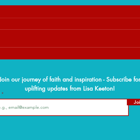
When God Slows You Down:
The W
Trusting His Timing Over Your
Findi
Timeline
Seaso
Join our journey of faith and inspiration - Subscribe fo
uplifting updates from Lisa Keeton!
l
Jo