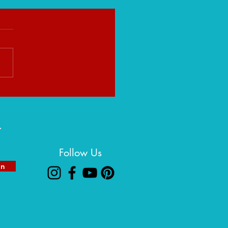
eight That Builds You:
ng Strength in Life's Heavy
ns
r
Follow Us
in