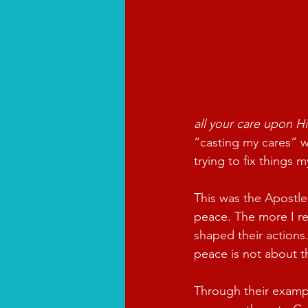
all your care upon Hi
“casting my cares” w
trying to fix things 
This was the Apostle’
peace. The more I re
shaped their actions
peace is not about t
Through their exampl