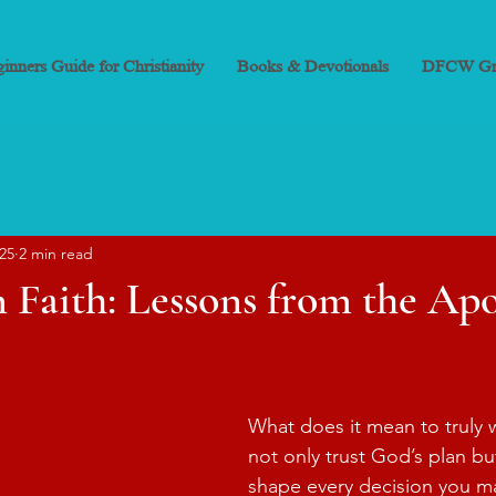
inners Guide for Christianity
Books & Devotionals
DFCW Gr
025
2 min read
 Faith: Lessons from the Apos
What does it mean to truly wa
not only trust God’s plan but
shape every decision you m