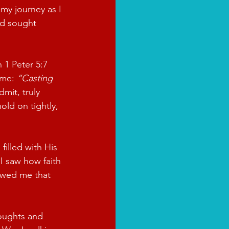
my journey as I 
nd sought 
 1 Peter 5:7 
me: 
“Casting 
dmit, truly 
ld on tightly, 
illed with His 
I saw how faith 
owed me that 
oughts and 