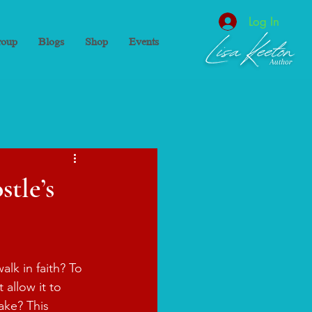
Log In
oup
Blogs
Shop
Events
tle’s
lk in faith? To 
 allow it to 
ake? This 