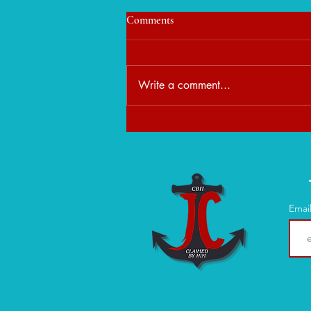
Comments
Write a comment...
When Peace Feels Unfamiliar:
Learning to Rest in God's
Presence
Emai