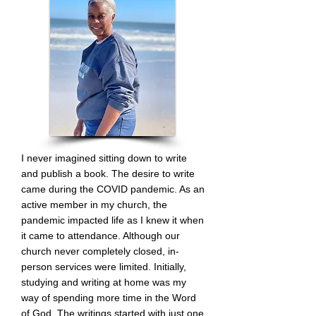
I never imagined sitting down to write
and publish a book. The desire to write
came during the COVID pandemic. As an
active member in my church, the
pandemic impacted life as I knew it when
it came to attendance
. Although our
church never completely closed, in-
person services were limited. Initially,
studying and writing at home was my
way of spending more time in the Word
of God. The writings started with just one