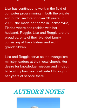
Lisa has continued to work in the field of
computer programming in both the private
and public sectors for over 30 years. In
2003, she made her home in Jacksonville,
Florida where she resides with her
husband, Reggie. Lisa and Reggie are the
proud parents of their blended family
consisting of five children and eight
grandchildren.
Lisa and Reggie serve as the evangelism
ministry leaders at their local church. Her
desire for knowledge, wisdom and in-depth
bible study has been cultivated throughout
her years of service there.
AUTHOR'S NOTES