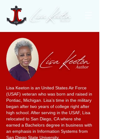
Lisa Keeton is an United States Air Force
(USAF) veteran who was born and raised in
Pontiac, Michigan. Lisa’s time in the military
began after two years of college right after
high school. After serving in the USAF, Lisa
relocated to San Diego, CA where she
earned a Bachelors degree in business with
an emphasis in Information Systems from
San Diego State University.