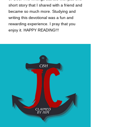
short story that I shared with a friend and
became
so much more. Studying and
w
riting this devotional was a fun and
rewarding experience. I pray that you
enjoy it. HAPPY READING!!!