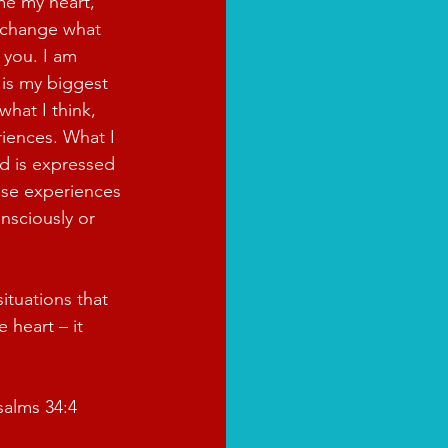
e my heart, 
 change what 
 you. I am 
 is my biggest 
what I think, 
iences. What I 
d is expressed 
ese experiences 
nsciously or 
ituations that 
 heart – it 
salms 34:4