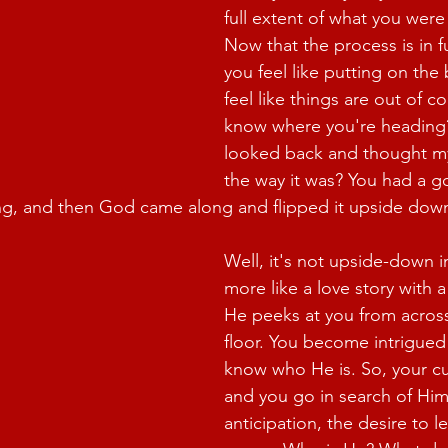
full extent of what you were
Now that the process is in f
you feel like putting on the
feel like things are out of c
know where you're heading
looked back and thought my
the way it was? You had a g
ing, and then God came along and flipped it upside dow
Well, it's not upside-down in 
more like a love story with 
He peeks at you from acros
floor. You become intrigued
know who He is. So, your cur
and you go in search of Him.
anticipation, the desire to 