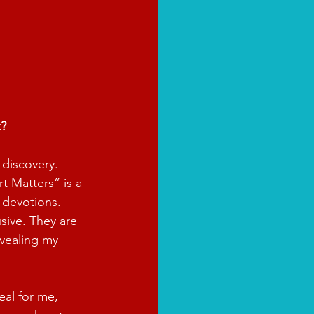
t?
-discovery. 
t Matters” is a 
 devotions. 
sive. They are 
vealing my 
eal for me, 