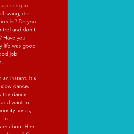
 agreeing to. 
ull swing, do 
 breaks? Do you 
ontrol and don't 
? Have you 
 life was good 
ood job, 
n.
an instant. It's 
a slow dance. 
s the dance 
 and want to 
iosity arises, 
 In 
learn about Him 