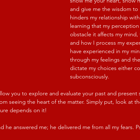
show me your heart, show m
and give me the wisdom to
hinders my relationship with
learning that my perception
obstacle it affects my mind, 
and how I process my exper
have experienced in my min
through my feelings and th
dictate my choices either co
subconsciously.
allow you to explore and evaluate your past and present s
m seeing the heart of the matter. Simply put, look at the
ture depends on it!
nd he answered me; he delivered me from all my fears. P