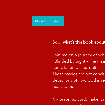
More Information
So… what’s this book abou
Join me on a journey of self
“Blinded by Sight - The Hear
compilation of short biblical
These stories are not conclu
depictions of how God is re
heart to me.
My prayer is, Lord, make it r