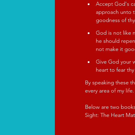
Accept God's cal
approach unto th
goodness of thy
God is not like 
he should repent
not make it goo
Give God your w
heart to fear th
By speaking these th
every area of my life.
Below are two books 
Sight: The Heart Mat