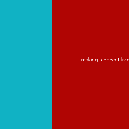
making a decent liv