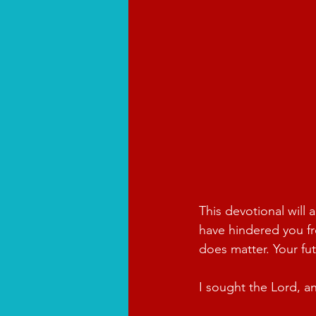
This devotional will 
have hindered you fro
does matter. Your fu
I sought the Lord, a