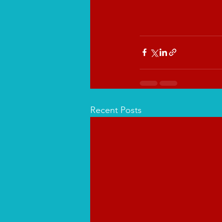
Recent Posts