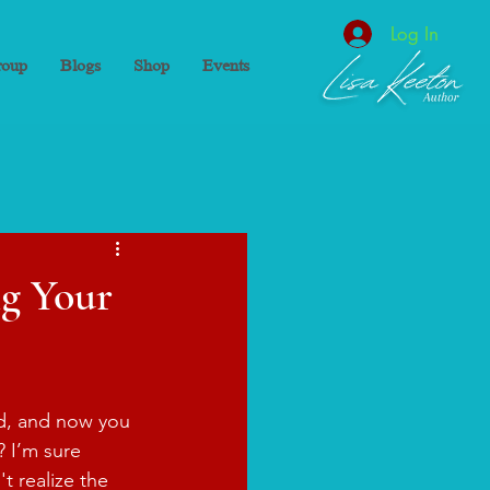
Log In
oup
Blogs
Shop
Events
ng Your
d, and now you 
? I’m sure 
t realize the 