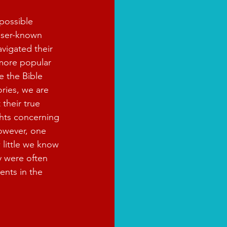
possible 
sser-known 
avigated their 
 more popular 
e the Bible 
ories, we are 
 their true 
hts concerning 
However, one 
 little we know 
y were often 
ents in the 