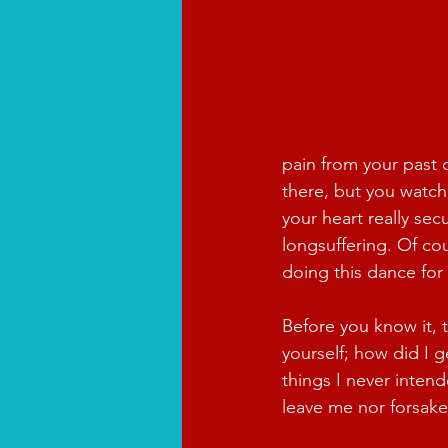
pain from your past 
there, but you watch 
your heart really sec
longsuffering. Of cou
doing this dance for
Before you know it, 
yourself; how did I 
things I never intend
leave me nor forsake