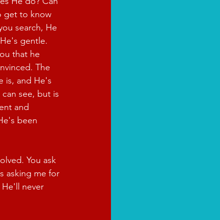
es He do? Can 
o get to know 
you search, He 
 He's gentle. 
ou that he 
onvinced. The 
 is, and He's 
 can see, but is 
ient and 
 He's been 
olved. You ask 
s asking me for 
He'll never 