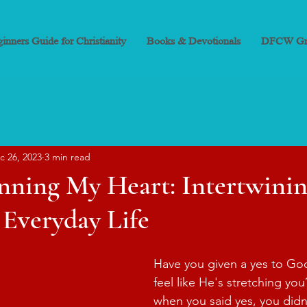
inners Guide for Christianity
Books & Devotionals
DFCW Gr
c 26, 2023
3 min read
nning My Heart: Intertwini
 Everyday Life
Have you given a yes to Go
feel like He's stretching you
when you said yes, you didn'