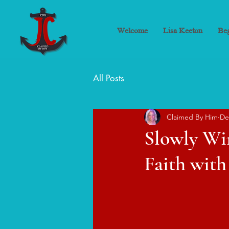
Welcome
Lisa Keeton
Beg
All Posts
Claimed By Him
De
Slowly Wi
Faith with