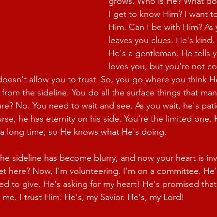
grows. Who is He? What do
I get to know Him? I want t
Him. Can I be with Him? As 
leaves you clues. He's kind.
He's a gentleman. He tells y
loves you, but you're not c
doesn't allow you to trust. So, you go where you think He
from the sideline. You do all the surface things that man
ure? No. You need to wait and see. As you wait, he's pat
rse, he has eternity on his side. You're the limited one.
 a long time, so He knows what He's doing.
the sideline has become blurry, and now your heart is inv
get here? Now, I'm volunteering. I'm on a committee. He'
ed to give. He's asking for my heart! He's promised that 
 me. I trust Him. He's, my Savior. He's, my Lord!