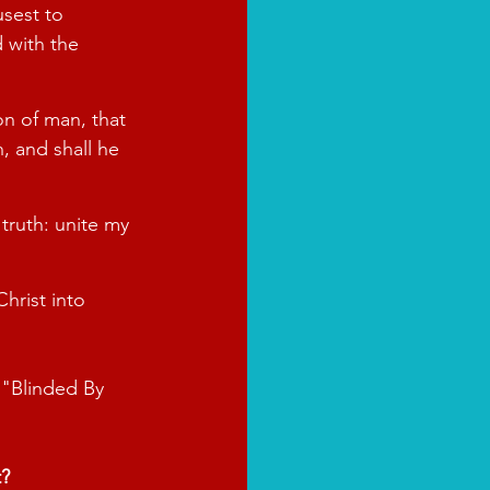
sest to 
 with the 
on of man, that 
, and shall he 
 truth: unite my 
hrist into 
 "Blinded By 
t?