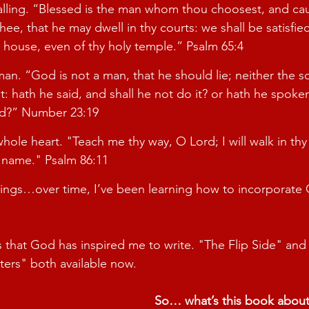
ling. “
Blessed is the man whom thou choosest, and cau
ee, that he may dwell in thy courts: we shall be satisfied
 house, even of thy holy temple.
” Psalm 65:4
man. “
God is not a man, that he should lie; neither the s
: hath he said, and shall he not do it? or hath he spoken
d?
” Number 23:19
hole heart. "
Teach me thy way, O Lord; I will walk in thy
y name." Psalm 86:11
ings…over time, I’ve been learning how to incorporate C
that God has inspired me to write. "The Flip Side" and
ters" both available now.
So… what’s this book abou