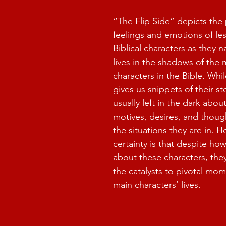
“The Flip Side” depicts the 
feelings and emotions of le
Biblical characters as they n
lives in the shadows of the
characters in the Bible. Whil
gives us snippets of their st
usually left in the dark about
motives, desires, and thoug
the situations they are in. 
certainty is that despite how
about these characters, the
the catalysts to pivotal mom
main characters’ lives.