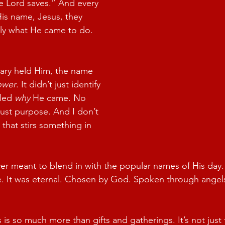
 Lord saves.” And every 
is name, Jesus, they 
tly what He came to do.
ry held Him, the name 
ower
. It didn’t just identify 
led 
why
 He came. No 
Just purpose. And I don’t 
that stirs something in 
r meant to blend in with the popular names of His day. 
e. It was eternal. Chosen by God. Spoken through angel
 is so much more than gifts and gatherings. It’s not just 