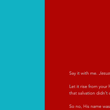
Say it with me. 
Jesus
Let it rise from your
that salvation didn’
So no, His name wasn’