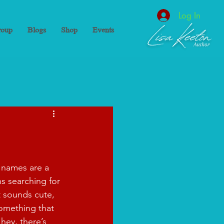
Log In
oup
Blogs
Shop
Events
 names are a 
 searching for 
t sounds cute, 
omething that 
hey, there’s 