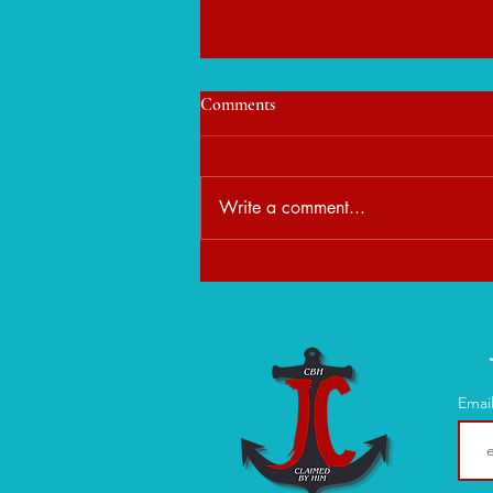
Comments
Write a comment...
When Peace Feels Unfamiliar:
Learning to Rest in God's
Presence
Emai