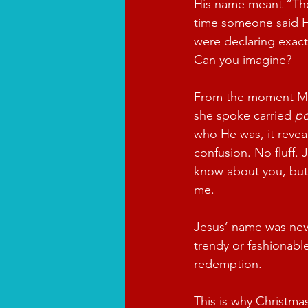
His name meant “The
time someone said H
were declaring exac
Can you imagine?
From the moment Ma
she spoke carried 
p
who He was, it revea
confusion. No fluff. 
know about you, but 
me.
Jesus’ name was neve
trendy or fashionabl
redemption.
This is why Christmas