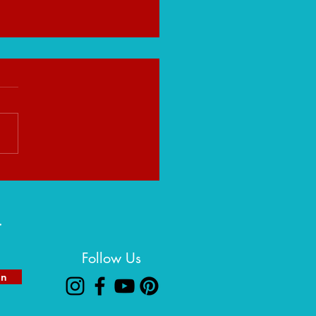
eight That Builds You:
ng Strength in Life's Heavy
ns
r
Follow Us
in