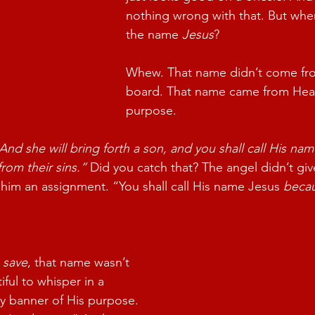
nothing wrong with that. But when
the name 
Jesus
?
Whew. That name didn’t come fro
board. That name came from Heav
purpose.
And she will bring forth a son, and you shall call His nam
from their sins.”
 Did you catch that? The angel didn’t gi
him an assignment. “You shall call His name Jesus 
beca
 
save
, that name wasn’t 
ful to whisper in a 
ery banner of His purpose. 