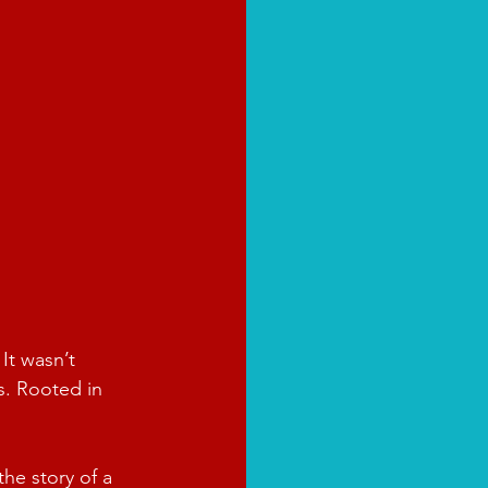
It wasn’t 
s. Rooted in 
the story of a 