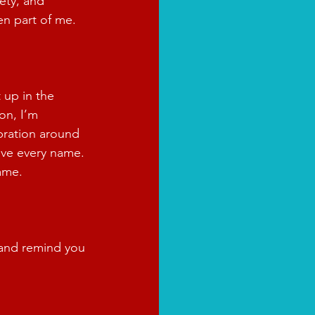
ety, and 
en part of me.
 up in the 
on, I’m 
bration around 
ve every name. 
ame.
r and remind you 