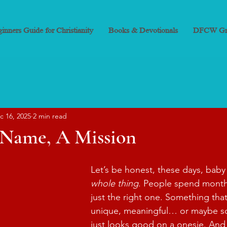
inners Guide for Christianity
Books & Devotionals
DFCW Gr
c 16, 2025
2 min read
a Name, A Mission
Let’s be honest, these days, baby
whole thing
. People spend months
just the right one. Something tha
unique, meaningful… or maybe s
just looks good on a onesie. And 