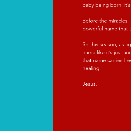
baby being born; it’
Before the miracles,
powerful name that 
So this season, as li
name like it’s just a
that name carries f
healing.
Jesus.