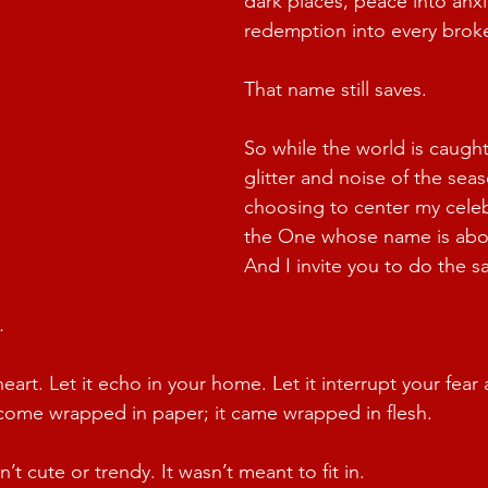
dark places, peace into anxi
redemption into every brok
That name still saves.
So while the world is caught
glitter and noise of the seas
choosing to center my cele
the One whose name is abo
And I invite you to do the s
.
 heart. Let it echo in your home. Let it interrupt your fea
t come wrapped in paper; it came wrapped in flesh.
t cute or trendy. It wasn’t meant to fit in.