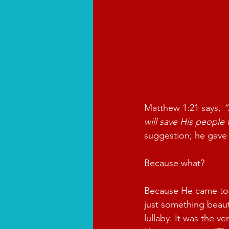
Matthew 1:21 says, 
“
will save His people 
suggestion; he gave 
Because what?
Because He came to
just something beauti
lullaby. It was the v