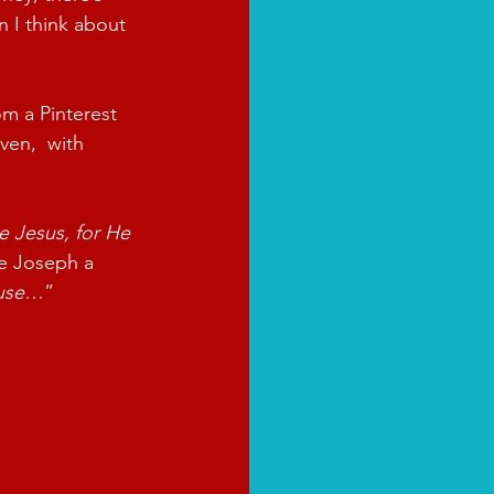
 I think about 
m a Pinterest 
en,  with 
e Jesus, for He 
ve Joseph a 
use
…”