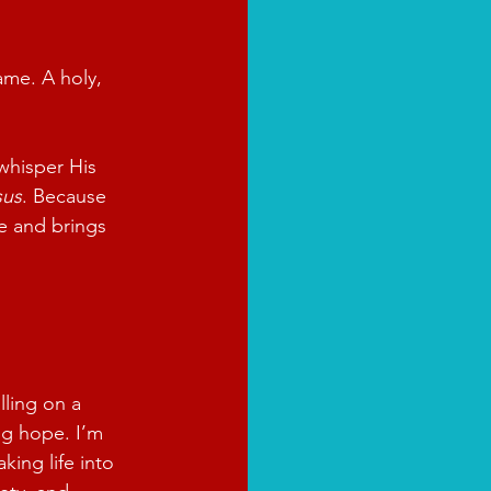
ame. A holy, 
whisper His 
sus
. Because 
e and brings 
lling on a 
ing hope. I’m 
king life into 