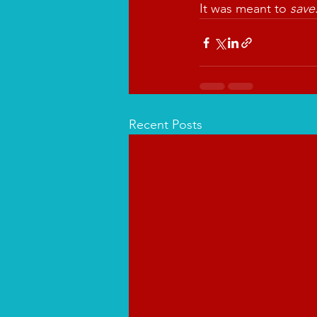
It was meant to 
save
Recent Posts