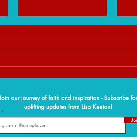
When God Slows You Down:
The W
Trusting His Timing Over Your
Findi
Timeline
Seaso
Join our journey of faith and inspiration - Subscribe fo
uplifting updates from Lisa Keeton!
l
Jo