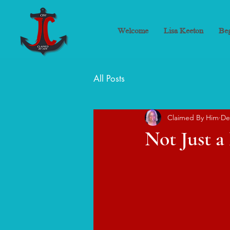
Welcome
Lisa Keeton
Beg
All Posts
Claimed By Him
De
Not Just 