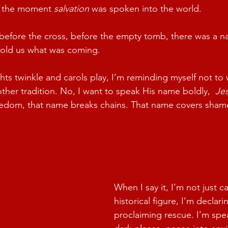
s the moment 
salvation
 was spoken into the world.
 before the cross, before the empty tomb, there was a n
told us what was coming.
ghts twinkle and carols play, I’m reminding myself not to 
nother tradition. No, I want to speak His name boldly,  
Je
reedom, that name breaks chains. That name covers sham
When I say it, I’m not just ca
historical figure, I’m declar
proclaiming rescue. I’m spea