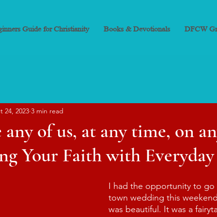
inners Guide for Christianity
Books & Devotionals
DFCW Gr
t 24, 2023
3 min read
 any of us, at any time, on an
ng Your Faith with Everyday
I had the opportunity to go 
town wedding this weekend
was beautiful. It was a fairy