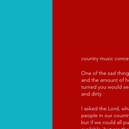
country music concert
One of the sad thin
and the amount of h
turned you would se
and dirty.
I asked the Lord, wh
people in our countr
but if we could all 