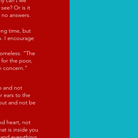
hy can’t we 
see? Or is it 
d no answers.
ong time, but 
p. I encourage 
omeless. “The 
 for the poor, 
h concern.” 
p and not 
 ears to the 
 out and not be 
d heart, not 
at is inside you
and everything 