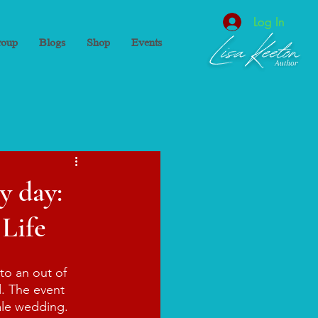
Log In
oup
Blogs
Shop
Events
y day:
 Life
to an out of 
. The event 
tale wedding. 