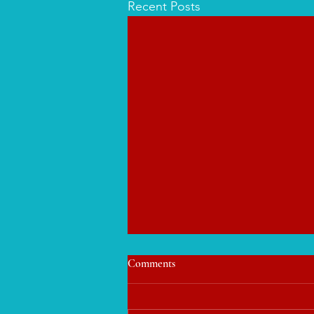
Recent Posts
Comments