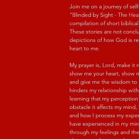
Join me on a journey of self
“Blinded by Sight - The Hear
compilation of short biblical
These stories are not conclu
depictions of how God is re
heart to me.
My prayer is, Lord, make it r
show me your heart, show m
and give me the wisdom to
hinders my relationship with
learning that my perception
obstacle it affects my mind, 
and how I process my exper
have experienced in my min
through my feelings and th