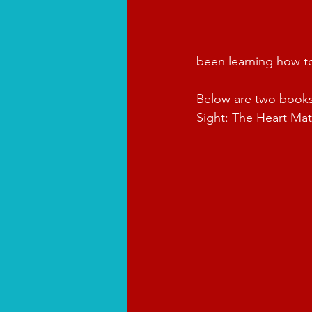
been learning how to 
Below are two books 
Sight: The Heart Mat