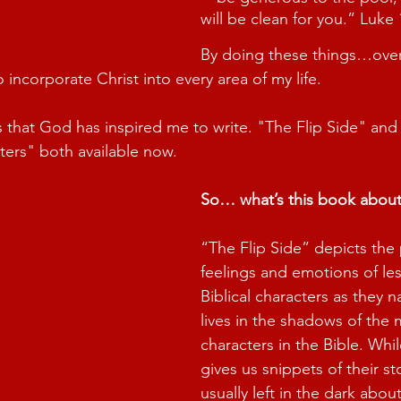
will be clean for you.” Luke 
By doing these things…over 
incorporate Christ into every area of my life.
that God has inspired me to write. "The Flip Side" and
ters" both available now.
So… what’s this book abou
“The Flip Side” depicts the 
feelings and emotions of le
Biblical characters as they n
lives in the shadows of the
characters in the Bible. Whil
gives us snippets of their st
usually left in the dark about