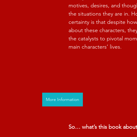
motives, desires, and thoug
the situations they are in. 
certainty is that despite how
about these characters, the
the catalysts to pivotal mom
main characters’ lives.
More Information
So… what’s this book abou