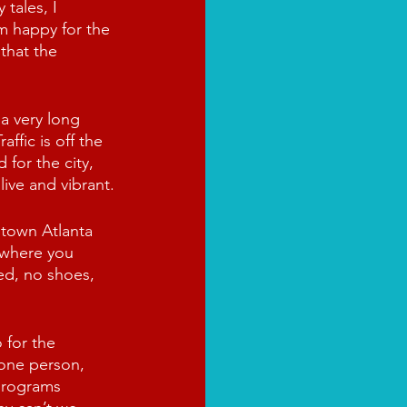
 tales, I 
m happy for the 
that the 
 a very long 
ffic is off the 
for the city, 
live and vibrant.
town Atlanta 
ywhere you 
d, no shoes, 
 for the 
 one person, 
 programs 