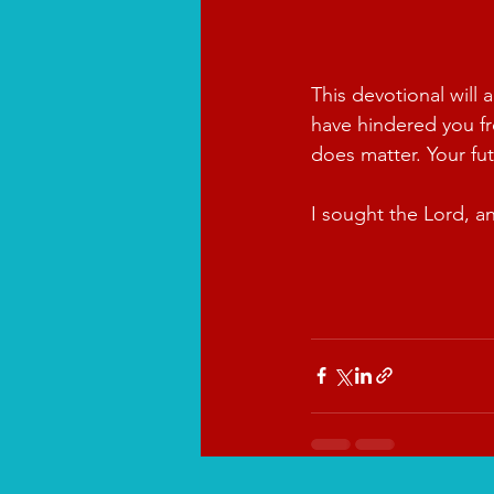
This devotional will 
have hindered you fro
does matter. Your fu
I sought the Lord, a