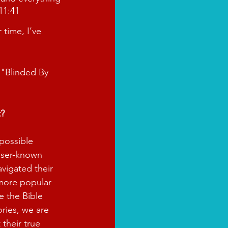
11:41
time, I’ve 
 "Blinded By 
t?
possible 
sser-known 
avigated their 
 more popular 
e the Bible 
ories, we are 
 their true 