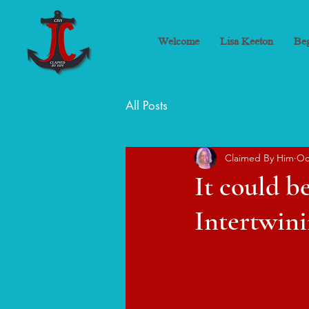
Welcome
Lisa Keeton
Beg
All Posts
Claimed By Him
Oc
It could be
Intertwini