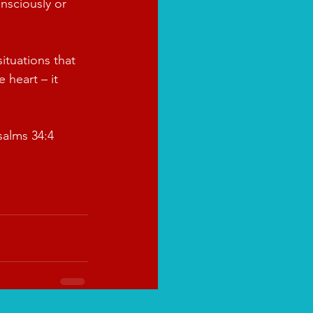
nsciously or 
ituations that 
 heart – it 
salms 34:4