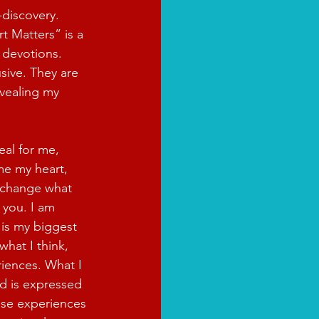
-discovery. 
t Matters” is a 
 devotions. 
sive. They are 
vealing my 
eal for me, 
e my heart, 
 change what 
 you. I am 
 is my biggest 
what I think, 
iences. What I 
d is expressed 
ese experiences 