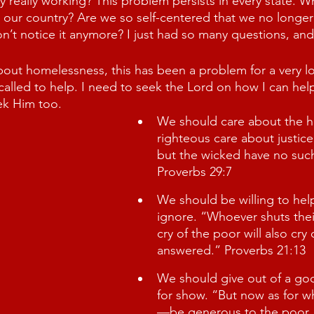
ey really working? This problem persists in every state. W
 our country? Are we so self-centered that we no longer 
n’t notice it anymore? I just had so many questions, an
about homelessness, this has been a problem for a very l
 called to help. I need to seek the Lord on how I can hel
ek Him too. 
We should care about the h
righteous care about justice
but the wicked have no suc
Proverbs 29:7
We should be willing to hel
ignore. “Whoever shuts their
cry of the poor will also cry
answered.” Proverbs 21:13
We should give out of a goo
for show. “But now as for wh
—be generous to the poor, 