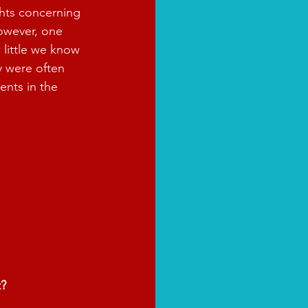
hts concerning 
However, one 
 little we know 
y were often 
ents in the 
t?