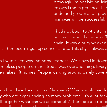
Although I’m not big on fairy
enjoyed the experience. I a
bride and groom and I pray 
marriage will be successful.
I had not been to Atlanta in
time and now, I know why. Tra
chain. It was a busy weekend 
s, homecomings, rap concerts, etc. This city is always a
gs I witnessed was the homelessness. We stayed in down
omeless people on the streets was overwhelming. Ever
e makeshift homes. People walking around barely covere
at should we be doing as Christians? What should we do
y who are experiencing so many problems? It’s a lot for
pull together what can we accomplish? There are a lot of