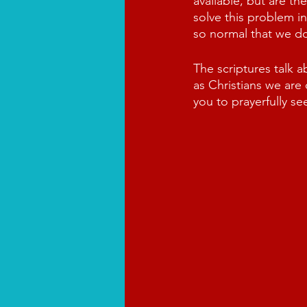
available, but are th
solve this problem in
so normal that we do
The scriptures talk 
as Christians we are
you to prayerfully se