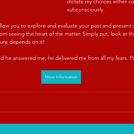
dictate my choices either co
subconsciously.
allow you to explore and evaluate your past and present s
m seeing the heart of the matter. Simply put, look at the
ture depends on it!
nd he answered me; he delivered me from all my fears. P
More Information