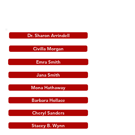
reflecting her deepened engagement with
the Word of God.
Dr. Sharon Arrindell
Civilla Morgan
Emra Smith
Jana Smith
Mona Hathaway
Barbara Hollace
Cheryl Sanders
Stacey B. Wynn