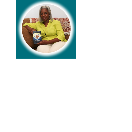
Lisa Keeton, a USAF veteran and native of
Pontiac, Michigan, served in the military
before earning a Business degree from
San Diego State University. With over 30
years in computer programming, she now
lives in Jacksonville, Florida, with her
husband Reggie, celebrating a blended
family of five children and eight
grandchildren. Lisa leads the evangelism
ministry at her church, where her passion
for Bible study has grown. Her writing
journey, inspired during the COVID
pandemic, led to a devotional book,