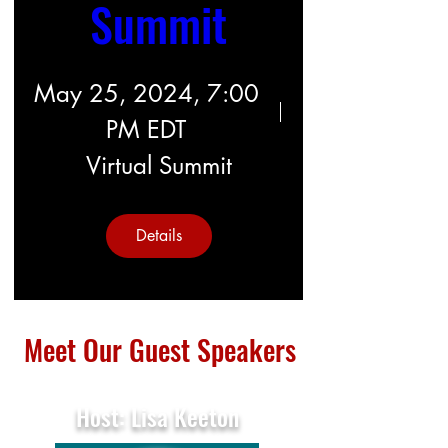
Summit
May 25, 2024, 7:00
PM EDT
Virtual Summit
Details
Meet Our Guest Speakers
Host: Lisa Keeton