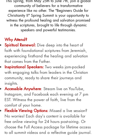
This Spring, from May 25th to June 7th, join a global
community of believers for a transformative
experience like no other. The "Beginners Guide for
Christianity II" Spring Summit is your opportunity to
witness the profound healing and salvation promised
in the scriptures, brought to life through dynamic
speakers and powerful testimonies.
Why Attend?
Spiritual Renewal:
Dive deep into the heart of
faith with foundational scriptures from Jeremiah,
experiencing firsthand the healing and salvation
that comes from the Father.
Inspirational Speakers:
Two weeks jam-packed
with engaging talks from leaders in the Christian
community, ready to share their journeys and
insights.
Accessible Anywhere
:
Stream live on YouTube,
Instagram, and Facebook each evening at 7 pm
EST. Witness the power of faith, live from the
comfort of your home.
Flexible Viewing Options:
Missed a live session?
No worries! Each day's content is available for
free online viewing for 24 hours post-airing. Or
choose the Full Access package for lifetime access
to all summit videos and a reflective guide journal.