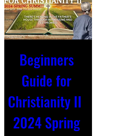
Beginners 
Guide for 
Christianity II  
2024 Spring 