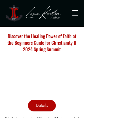
Discover the Healing Power of Faith at
the Beginners Guide for Christianity II
2024 Spring Summit
Details