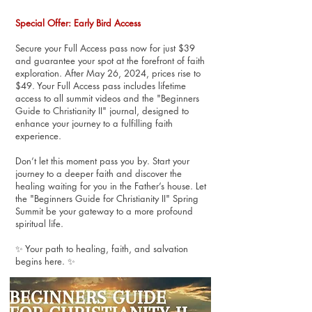
Special Offer: Early Bird Access
Secure your Full Access pass now for just $39
and guarantee your spot at the forefront of faith
exploration. After May 26, 2024, prices rise to
$49. Your Full Access pass includes lifetime
access to all summit videos and the "Beginners
Guide to Christianity II" journal, designed to
enhance your journey to a fulfilling faith
experience.
Don’t let this moment pass you by. Start your
journey to a deeper faith and discover the
healing waiting for you in the Father’s house. Let
the "Beginners Guide for Christianity II" Spring
Summit be your gateway to a more profound
spiritual life.
✨ Your path to healing, faith, and salvation
begins here. ✨