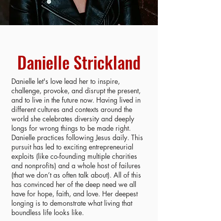
Danielle Strickland
Danielle let's love lead her to inspire,
challenge, provoke, and disrupt the present,
and to live in the future now. Having lived in
different cultures and contexts around the
world she celebrates diversity and deeply
longs for wrong things to be made right.
Danielle practices following Jesus daily. This
pursuit has led to exciting entrepreneurial
exploits (like co-founding multiple charities
and nonprofits) and a whole host of failures
(that we don’t as often talk about). All of this
has convinced her of the deep need we all
have for hope, faith, and love. Her deepest
longing is to demonstrate what living that
boundless life looks like.