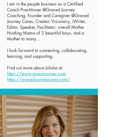
I am in the people business as a Certified
Coach Practitioner @Graced Journey
Coaching, Founder and Caregiver @Graced
Journey Cares, Creator, Visionary, iWriter,
Editor, Speaker, Facilitator; overall Mother
Hustling Mama of 3 beautiful boys, and a
Mother to many...
I look forward to connecting, collaborating,
learning, and supporting.
Find out more about Jolisha at
https://www.gracejourney.com
https://gracedjourneycares.com/