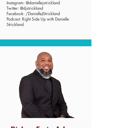
Instagram: @daniellejstrickland
Twitter: @djstrickland
Facebook: /DanielleJStrickland
Podcast: Right Side Up with Danielle
Strickland