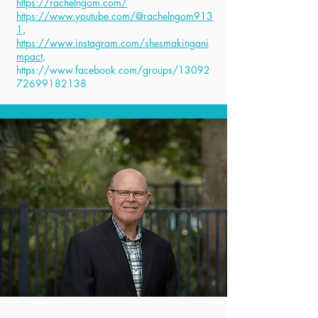
https://rachelngom.com/
https://www.youtube.com/@rachelngom913
1,
https://www.instagram.com/shesmakingani
mpact,
https://www.facebook.com/groups/13092
72699182138