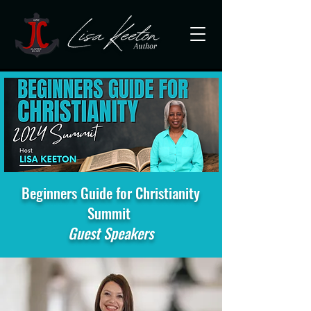
Beginners Guide for Christianity
Summit
Guest Speakers