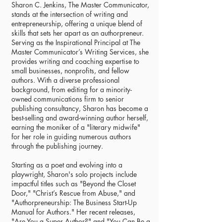
Sharon C. Jenkins, The Master Communicator,
stands at the intersection of writing and
entrepreneurship, offering a unique blend of
skills that sets her apart as an authorpreneur.
Serving as the Inspirational Principal at The
Master Communicator’s Writing Services, she
provides writing and coaching expertise to
small businesses, nonprofits, and fellow
authors. With a diverse professional
background, from editing for a minority-
owned communications firm to senior
publishing consultancy, Sharon has become a
best-selling and award-winning author herself,
earning the moniker of a "literary midwife"
for her role in guiding numerous authors
through the publishing journey.
Starting as a poet and evolving into a
playwright, Sharon's solo projects include
impactful titles such as "Beyond the Closet
Door," "Christ’s Rescue from Abuse," and
"Authorpreneurship: The Business Start-Up
Manual for Authors." Her recent releases,
"Are You a Super Author?" and "You Can Be a