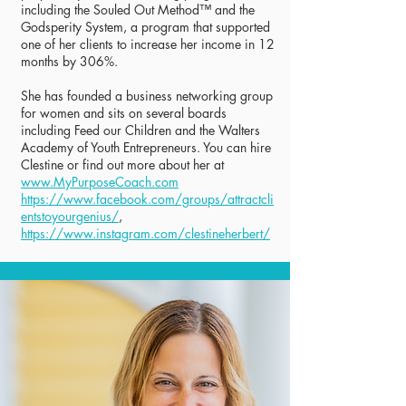
including the Souled Out Method™ and the
Godsperity System, a program that supported
one of her clients to increase her income in 12
months by 306%.
She has founded a business networking group
for women and sits on several boards
including Feed our Children and the Walters
Academy of Youth Entrepreneurs. You can hire
Clestine or find out more about her at
www.MyPurposeCoach.com
https://www.facebook.com/groups/attractcli
entstoyourgenius/
,
https://www.instagram.com/clestineherbert/