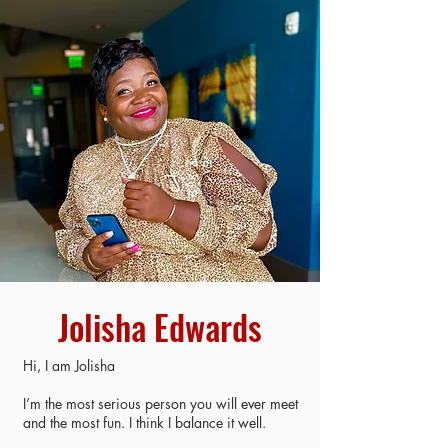
Jolisha Edwards
Hi, I am Jolisha
I’m the most serious person you will ever meet
and the most fun. I think I balance it well.