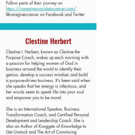
Follow parts of their journey on
https://caregiversguidetocancer.com/
@caregivercancer on Facebook and Twitter
Clestine Herbert
Clestine I. Herbert, known as Clestine the
Purpose Coach, wakes up each morning with
a passion for helping women of God in
business around the world to identify their
genius, develop a success mindset, and build
a purpose-driven business. It's been said when
she speaks that her energy is infectious, and
her words seem to speak life into your soul
and empower you to be more!
She is an International Speaker, Business
Transformation Coach, and Certified Personal
Development and Leadership Coach. She is
also an Author of Knuggets of Knowledge to
Get Unstuck and The Art of Convincing