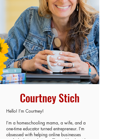
Courtney Stich
Hello! I’m Courtney!
I’m a homeschooling mama, a wife, and a
one-time educator turned entrepreneur. I’m
obsessed with helping online businesses