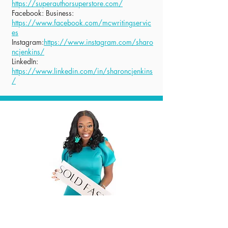
https://superauthorsuperstore.com/
Facebook: Business:
https://www.facebook.com/mcwritingservic
es
Instagram:
https://www.instagram.com/sharo
ncjenkins/
LinkedIn:
https://www.linkedin.com/in/sharoncjenkins
/