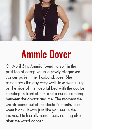
Ammie Dover
On April 5th, Ammie found herself in the
position of caregiver to a newly diagnosed
cancer patient, her husband, Jose. She
remembers the day very well. Jose was sitting
on the side of his hospital bed with the doctor
standing in front of him and a nurse standing
between the doctor and me. The moment the
words came out of the doctor’s mouth, Jose
went blank. It was just like you see in the
movies. He literally remembers nothing else
after the word cancer.