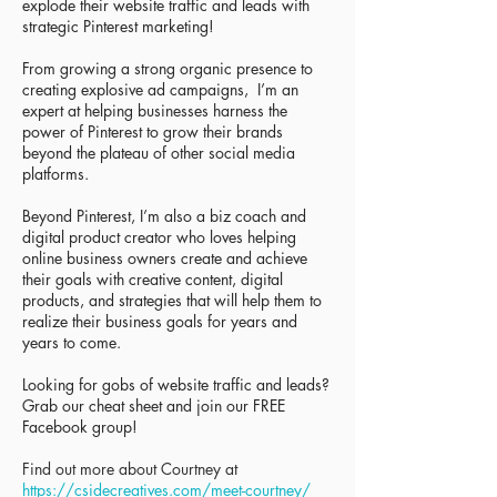
explode their website traffic and leads with
strategic Pinterest marketing!
From growing a strong organic presence to
creating explosive ad campaigns, I’m an
expert at helping businesses harness the
power of Pinterest to grow their brands
beyond the plateau of other social media
platforms.
Beyond Pinterest, I’m also a biz coach and
digital product creator who loves helping
online business owners create and achieve
their goals with creative content, digital
products, and strategies that will help them to
realize their business goals for years and
years to come.
Looking for gobs of website traffic and leads?
Grab our cheat sheet and join our FREE
Facebook group!
Find out more about Courtney at
https://csidecreatives.com/mee
t-courtney/