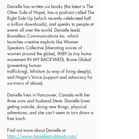
Danielle has written six books (the latest is The
Other Side of Hope), has a podcast called The
Right Side Up (which recently celebrated half
a million downloads), and speaks to people at
events all over the world. Danielle leads
Boundless Communications Inc. which
launches creative exploits like Women
Speakers Collective (liberating voices of
women around the globe), IMBY (a tiny home
movement IN MY BACKYARD), Brave Global
(preventing human
trafficking), Infinitum (a way of living deeply),
and Hagar’s Voice (support and advocacy for
survivors of abuse).
Danielle lives in Vancouver, Canada with her
three sons and husband Steve. Danielle loves
getting outside, doing new things, physical
adventures, and she can’t seem to turn down a
free lunch.
Find out more about Danielle at
https://www.daniellestrickland.com/