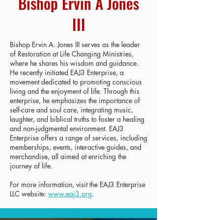
Bishop Ervin A Jones
III
Bishop Ervin A. Jones III serves as the leader
of Restoration at Life Changing Ministries,
where he shares his wisdom and guidance.
He recently initiated EAJ3 Enterprise, a
movement dedicated to promoting conscious
living and the enjoyment of life. Through this
enterprise, he emphasizes the importance of
self-care and soul care, integrating music,
laughter, and biblical truths to foster a healing
and non-judgmental environment. EAJ3
Enterprise offers a range of services, including
memberships, events, interactive guides, and
merchandise, all aimed at enriching the
journey of life.
For more information, visit the EAJ3 Enterprise
LLC website:
www.eaj3.org
.