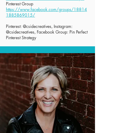
Pinterest Group
https://www.facebook.com/groups/18814
1885869015/
Pinterest: @csidecreatives, Instagram:
@csidecreatives, Facebook Group: Pin Perfect
Pinterest Strategy