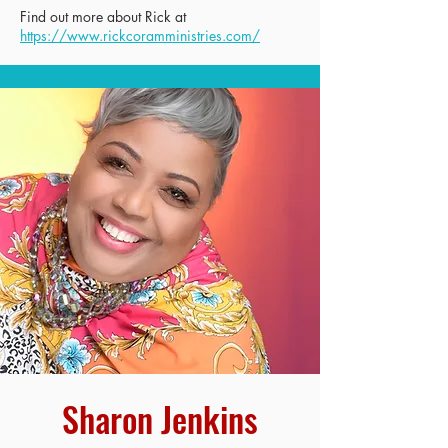
Find out more about Rick at
https://www.rickcoramministries.com/
Sharon Jenkins