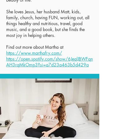
She loves Jesus, her husband Matt, kids,
family, church, having FUN, working out, all
things healthy and nutritious, travel, good
music, and a good book, but she finds the
most joy in helping others.
Find out more about Martha at
https://www.marthafry.com/
https://open.spotify.com/show/6JealJBWFqn
AH3rqMkOmp3?si=a7d23a463b5d429a