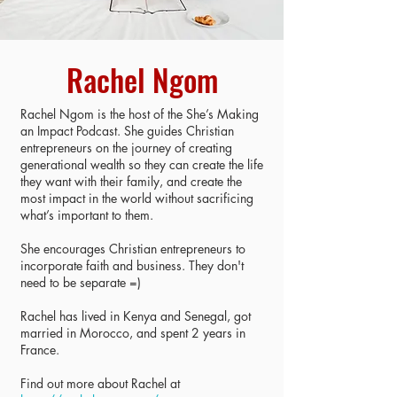
Rachel Ngom
Rachel Ngom is the host of the She’s Making
an Impact Podcast. She guides Christian
entrepreneurs on the journey of creating
generational wealth so they can create the life
they want with their family, and create the
most impact in the world without sacrificing
what’s important to them.
She encourages Christian entrepreneurs to
incorporate faith and business. They don't
need to be separate =)
Rachel has lived in Kenya and Senegal, got
married in Morocco, and spent 2 years in
France.
Find out more about Rachel at