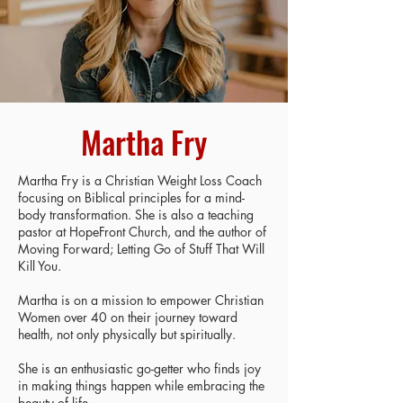
Martha Fry
Martha Fry is a Christian Weight Loss Coach
focusing on Biblical principles for a mind-
body transformation. She is also a teaching
pastor at HopeFront Church, and the author of
Moving Forward; Letting Go of Stuff That Will
Kill You.
Martha is on a mission to empower Christian
Women over 40 on their journey toward
health, not only physically but spiritually.
She is an enthusiastic go-getter who finds joy
in making things happen while embracing the
beauty of life.