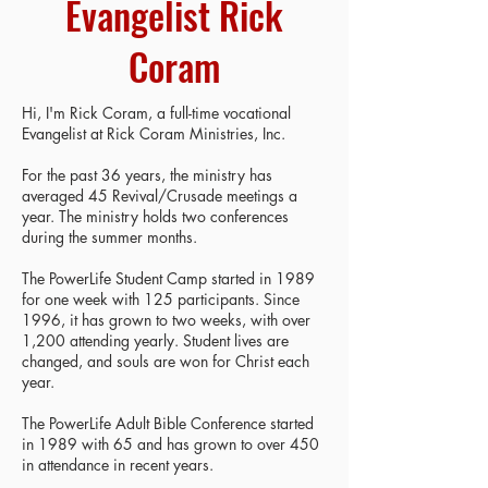
Evangelist Rick
Coram
Hi, I'm Rick Coram, a full-time vocational
Evangelist at Rick Coram Ministries, Inc.
For the past 36 years, the ministry has
averaged 45 Revival/Crusade meetings a
year. The ministry holds two conferences
during the summer months.
The PowerLife Student Camp started in 1989
for one week with 125 participants. Since
1996, it has grown to two weeks, with over
1,200 attending yearly. Student lives are
changed, and souls are won for Christ each
year.
The PowerLife Adult Bible Conference started
in 1989 with 65 and has grown to over 450
in attendance in recent years.