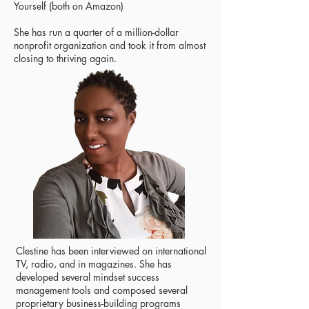
Yourself (both on Amazon)
She has run a quarter of a million-dollar
nonprofit organization and took it from almost
closing to thriving again.
Clestine has been interviewed on international
TV, radio, and in magazines. She has
developed several mindset success
management tools and composed several
proprietary business-building programs