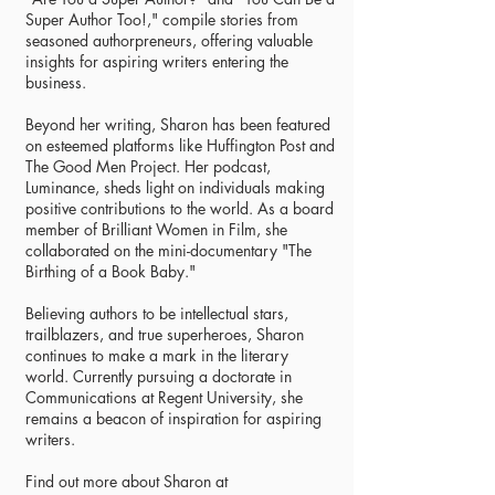
Super Author Too!," compile stories from
seasoned authorpreneurs, offering valuable
insights for aspiring writers entering the
business.
Beyond her writing, Sharon has been featured
on esteemed platforms like Huffington Post and
The Good Men Project. Her podcast,
Luminance, sheds light on individuals making
positive contributions to the world. As a board
member of Brilliant Women in Film, she
collaborated on the mini-documentary "The
Birthing of a Book Baby."
Believing authors to be intellectual stars,
trailblazers, and true superheroes, Sharon
continues to make a mark in the literary
world. Currently pursuing a doctorate in
Communications at Regent University, she
remains a beacon of inspiration for aspiring
writers.
Find out more about Sharon at